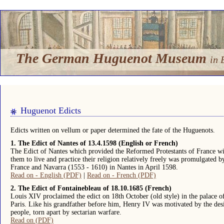
The German Huguenot Museum
in 
Huguenot Edicts
Edicts written on vellum or paper determined the fate of the Huguenots.
1. The Edict of Nantes of 13.4.1598 (English or French)
The Edict of Nantes which provided the Reformed Protestants of France wit
them to live and practice their religion relatively freely was promulgated
France and Navarra (1553 - 1610) in Nantes in April 1598.
Read on - English (PDF)
|
Read on - French (PDF)
2. The Edict of Fontainebleau of 18.10.1685 (French)
Louis XIV proclaimed the edict on 18th October (old style) in the palace o
Paris. Like his grandfather before him, Henry IV was motivated by the desi
people, torn apart by sectarian warfare.
Read on (PDF)