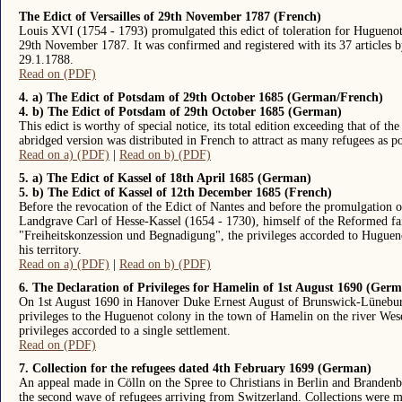
The Edict of Versailles of 29th November 1787 (French)
Louis XVI (1754 - 1793) promulgated this edict of toleration for Hugueno
29th November 1787. It was confirmed and registered with its 37 articles 
29.1.1788.
Read on (PDF)
4. a) The Edict of Potsdam of 29th October 1685 (German/French)
4. b) The Edict of Potsdam of 29th October 1685 (German)
This edict is worthy of special notice, its total edition exceeding that of t
abridged version was distributed in French to attract as many refugees as po
Read on a) (PDF)
|
Read on b) (PDF)
5. a) The Edict of Kassel of 18th April 1685 (German)
5. b) The Edict of Kassel of 12th December 1685 (French)
Before the revocation of the Edict of Nantes and before the promulgation 
Landgrave Carl of Hesse-Kassel (1654 - 1730), himself of the Reformed fai
"Freiheitskonzession und Begnadigung", the privileges accorded to Huguenot
his territory.
Read on a) (PDF)
|
Read on b) (PDF)
6. The Declaration of Privileges for Hamelin of 1st August 1690 (Ger
On 1st August 1690 in Hanover Duke Ernest August of Brunswick-Lünebur
privileges to the Huguenot colony in the town of Hamelin on the river Wese
privileges accorded to a single settlement.
Read on (PDF)
7. Collection for the refugees dated 4th February 1699 (German)
An appeal made in Cölln on the Spree to Christians in Berlin and Branden
the second wave of refugees arriving from Switzerland. Collections were 