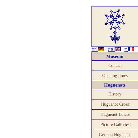
DE
GB
F
Museum
Contact
Opening times
Huguenots
History
Huguenot Cross
Huguenot Edicts
Picture Galleries
German Huguenot