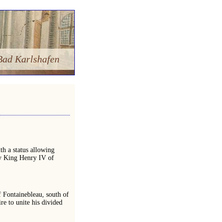
Bad Karlshafen
h a status allowing
 by King Henry IV of
f Fontainebleau, south of
re to unite his divided