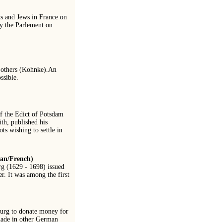
ts and Jews in France on
by the Parlement on
he others (Kohnke).An
ssible.
of the Edict of Potsdam
th, published his
s wishing to settle in
man/French)
g (1629 - 1698) issued
r. It was among the first
burg to donate money for
made in other German