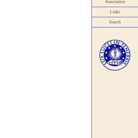
Association
Links
Search