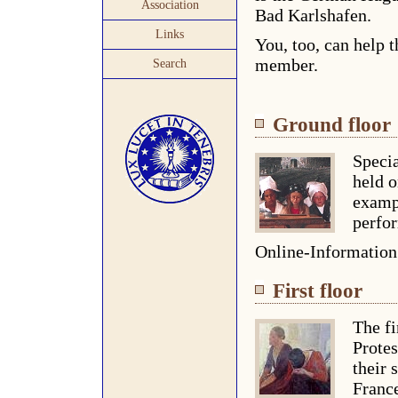
Association
Bad Karlshafen.
Links
You, too, can help t
member.
Search
Ground floor
Specia
held o
examp
perfor
Online-Informatio
First floor
The fi
Protes
their 
Franc