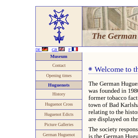
The German
DE
GB
F
Museum
Contact
Welcome to 
Opening times
The German Hugue
Huguenots
was founded in 1980
History
former tobacco fact
town of Bad Karlsha
Huguenot Cross
relating to the hist
Huguenot Edicts
are displayed on thr
Picture Galleries
The society respon
German Huguenot
is the German Hugue