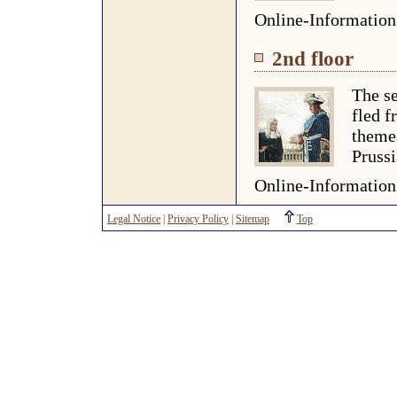
Online-Informatio
2nd floor
The se
fled f
themes
Prussi
Online-Informatio
Legal Notice
|
Privacy Policy
|
Sitemap
Top